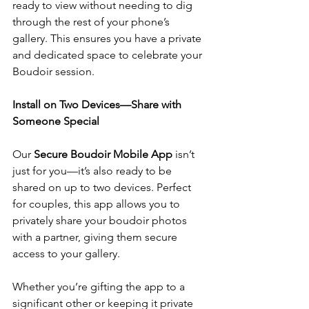
ready to view without needing to dig 
through the rest of your phone’s 
gallery. This ensures you have a private 
and dedicated space to celebrate your 
Boudoir session.
Install on Two Devices—Share with 
Someone Special
Our 
Secure Boudoir Mobile App
 isn’t 
just for you—it’s also ready to be 
shared on up to two devices. Perfect 
for couples, this app allows you to 
privately share your boudoir photos 
with a partner, giving them secure 
access to your gallery.
Whether you’re gifting the app to a 
significant other or keeping it private 