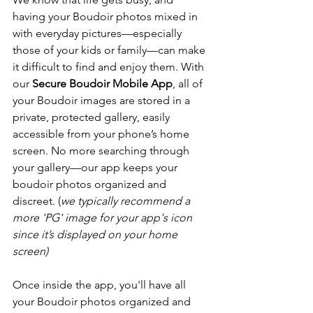
having your Boudoir photos mixed in 
with everyday pictures—especially 
those of your kids or family—can make 
it difficult to find and enjoy them. 
With 
our 
Secure Boudoir Mobile App
, all of 
your Boudoir images are stored in a 
private, protected gallery, easily 
accessible from your phone’s home 
screen. No more searching through 
your gallery—our app keeps your 
boudoir photos organized and 
discreet.
 (
we typically recommend a 
more 'PG' image for your app's icon 
since it’s displayed on your home 
screen)
Once inside the app, you'll have all 
your Boudoir photos organized and 