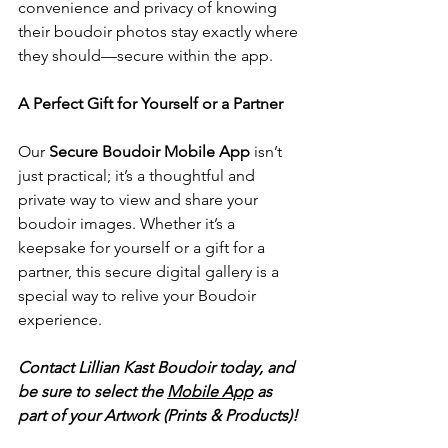
convenience and privacy of knowing 
their boudoir photos stay exactly where 
they should—secure within the app.
A Perfect Gift for Yourself or a Partner
Our 
Secure Boudoir Mobile App
 isn’t 
just practical; it’s a thoughtful and 
private way to view and share your 
boudoir images. Whether it’s a 
keepsake for yourself or a gift for a 
partner, this secure digital gallery is a 
special way to relive your Boudoir 
experience.
Contact Lillian Kast Boudoir today, and 
be sure to select the 
Mobile App
 as 
part of your Artwork (Prints & Products)!