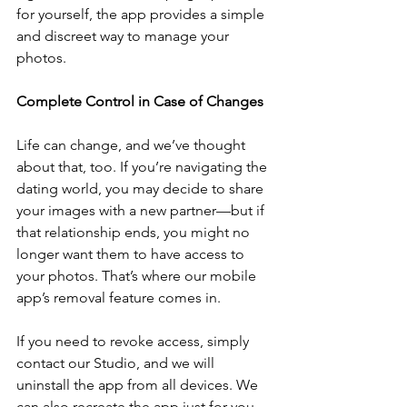
for yourself, the app provides a simple 
and discreet way to manage your 
photos.
Complete Control in Case of Changes
Life can change, and we’ve thought 
about that, too. If you’re navigating the 
dating world, you may decide to share 
your images with a new partner—but if 
that relationship ends, you might no 
longer want them to have access to 
your photos. That’s where our mobile 
app’s removal feature comes in.
If you need to revoke access, simply 
contact our Studio, and we will 
uninstall the app from all devices. We 
can also recreate the app just for you, 