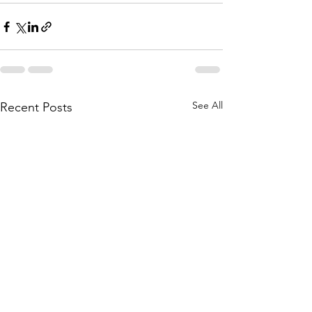
See All
Recent Posts