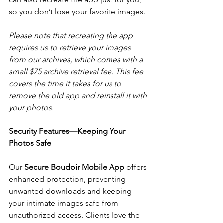
so you don’t lose your favorite images. 
Please note that recreating the app 
requires us to retrieve your images 
from our archives, which comes with a 
small $75 archive retrieval fee. This fee 
covers the time it takes for us to 
remove the old app and reinstall it with 
your photos.
Security Features—Keeping Your 
Photos Safe
Our 
Secure Boudoir Mobile App
 offers 
enhanced protection, preventing 
unwanted downloads and keeping 
your intimate images safe from 
unauthorized access. Clients love the 