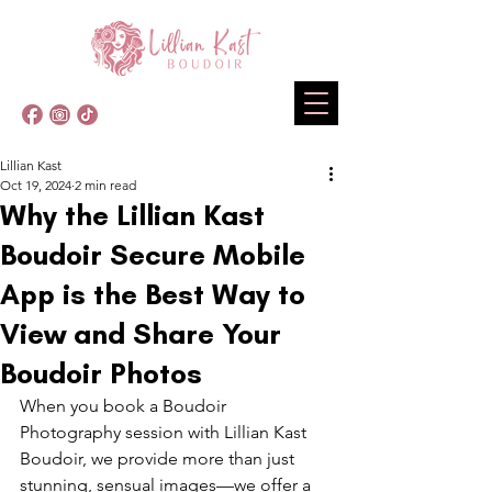
Lillian Kast
Oct 19, 2024
2 min read
Why the Lillian Kast
Boudoir Secure Mobile
App is the Best Way to
View and Share Your
Boudoir Photos
When you book a Boudoir 
Photography session with Lillian Kast 
Boudoir, we provide more than just 
stunning, sensual images—we offer a 