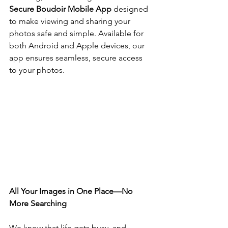
Secure Boudoir Mobile App
 designed 
to make viewing and sharing your 
photos safe and simple. Available for 
both Android and Apple devices, our 
app ensures seamless, secure access 
to your photos.
All Your Images in One Place—No 
More Searching
We know that life gets busy, and 