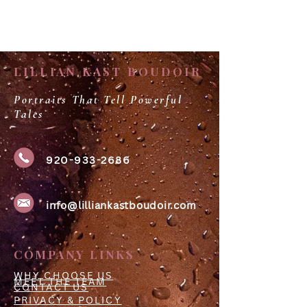
LILLIAN KAST BOUDOIR
Portraits That Tell Powerful
Tales
920-933-2686
info@lilliankastboudoir.com
COMPANY LINKS
WHY CHOOSE US
MEET THE TEAM
CONTACT US
PRIVACY & POLICY