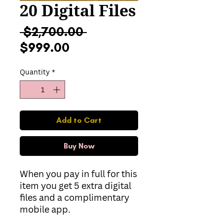
20 Digital Files
Regular
 $2,700.00 
Sale
Price
$999.00
Price
Quantity
*
Add to Cart
Buy Now
When you pay in full for this
item you get 5 extra digital
files and a complimentary
mobile app.