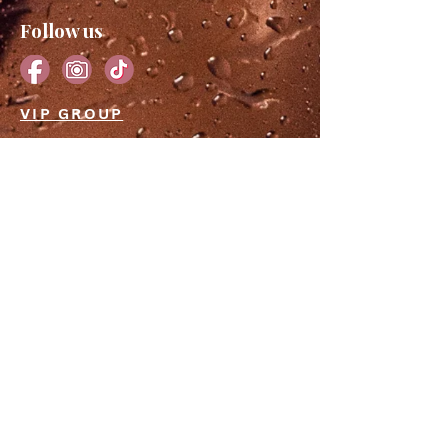
Follow us
VIP GROUP
JOIN THE EMAIL LIST
Subscribe to our newsletter for a
front-row seat to exclusive deals,
irresistible sales, and events that will
make your heart race. Let's embark
on a journey of stunning
transformations together.