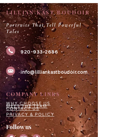
LILLIAN KAST BOUDOIR
Portraits That Tell Powerful
Tales
920-933-2686
info@lilliankastboudoir.com
COMPANY LINKS
WHY CHOOSE US
MEET THE TEAM
CONTACT US
PRIVACY & POLICY
Follow us