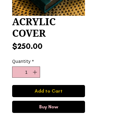
ACRYLIC
COVER
Price
$250.00
Quantity
*
Add to Cart
Buy Now