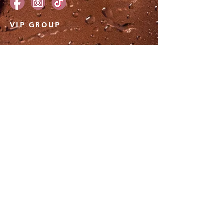
VIP GROUP
JOIN THE EMAIL LIST
Subscribe to our newsletter for a
front-row seat to exclusive deals,
irresistible sales, and events that will
make your heart race. Let's embark
on a journey of stunning
transformations together.
GET VIP ACCESS!